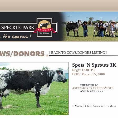
[
BACK TO COWS/DONORS LISTING
]
Spots 'N Sprouts 3K
Reg#: 1230- PT
DOB: March 15, 2000
THUNDER 1C
ASPEN ACRES FREEDOM 31F
ASPEN ACRES 2Y
>
View CLRC Association data