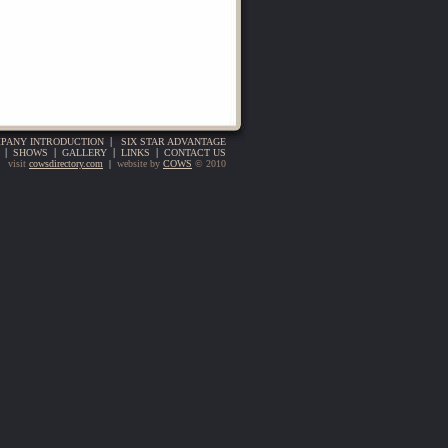
PANY INTRODUCTION
|
SIX STAR ADVANTAGE
|
SHOWS
|
GALLERY
|
LINKS
|
CONTACT US
visit
cowsdirectory.com
|
website by
COWS
© 2010