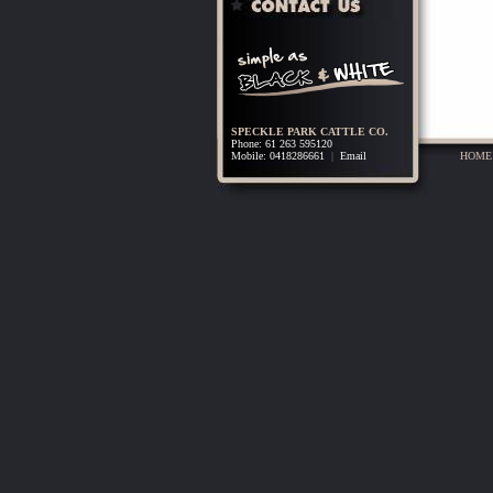
SPECKLE PARK CATTLE CO.
Phone: 61 263 595120
Mobile: 0418286661
|
Email
HOME