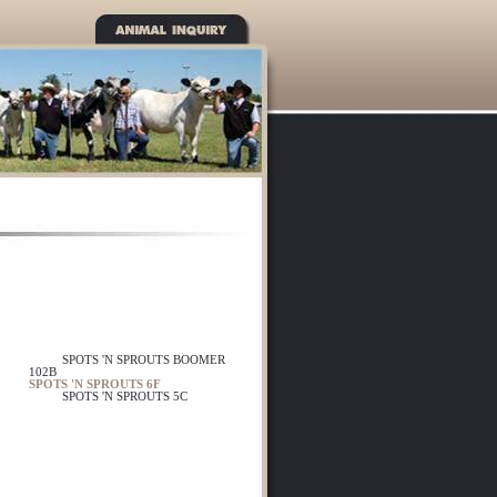
SPOTS 'N SPROUTS BOOMER
102B
SPOTS 'N SPROUTS 6F
SPOTS 'N SPROUTS 5C