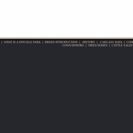
|
WHAT IS A SPECKLE PARK
|
BREED INTRODUCTION
|
HISTORY
|
CARCASS DATA
|
COM
COWS/DONORS
|
SIRES/SEMEN
|
CATTLE SALES