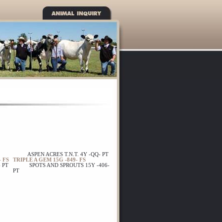
ASPEN ACRES T.N.T. 4Y -QQ- PT
 FS
TRIPLE A GEM 15G -849- FS
 PT
SPOTS AND SPROUTS 15Y -406-
PT