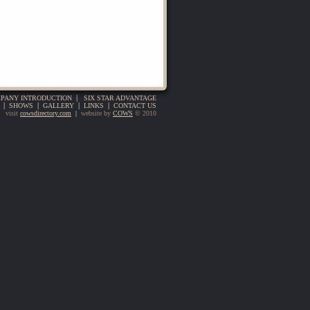
PANY INTRODUCTION
|
SIX STAR ADVANTAGE
|
SHOWS
|
GALLERY
|
LINKS
|
CONTACT US
visit
cowsdirectory.com
|
website by
COWS
© 2010