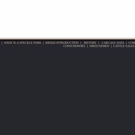
|
WHAT IS A SPECKLE PARK
|
BREED INTRODUCTION
|
HISTORY
|
CARCASS DATA
|
COM
COWS/DONORS
|
SIRES/SEMEN
|
CATTLE SALES