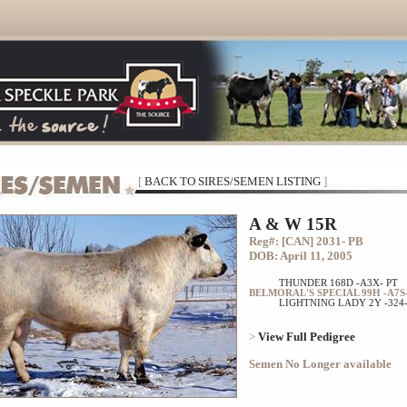
[
BACK TO SIRES/SEMEN LISTING
]
A & W 15R
Reg#: [CAN] 2031- PB
DOB: April 11, 2005
THUNDER 168D -A3X- PT
BELMORAL'S SPECIAL 99H -A7S-
LIGHTNING LADY 2Y -324-
>
View Full Pedigree
Semen No Longer available