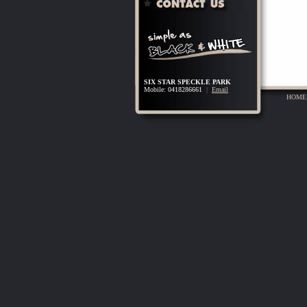
SIX STAR SPECKLE PARK
Mobile: 0418286661
|
Email
HOME