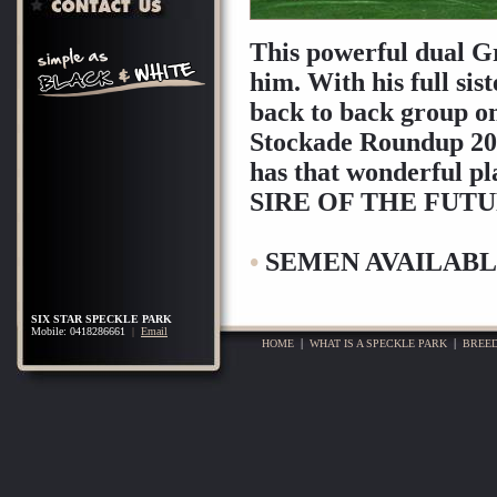
This powerful dual Gr
him. With his full si
back to back group o
Stockade Roundup 200
has that wonderful pl
SIRE OF THE FUTU
•
SEMEN AVAILABL
SIX STAR SPECKLE PARK
Mobile: 0418286661
|
Email
HOME
|
WHAT IS A SPECKLE PARK
|
BREED