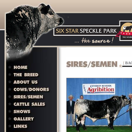
[
BAC