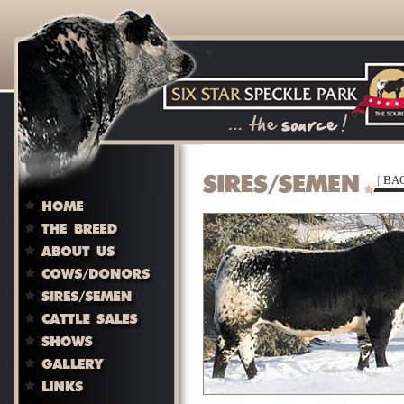
[
BAC