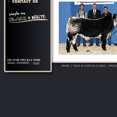
SIX STAR SPECKLE PARK
Mobile: 0418286661
|
Email
HOME
|
WHAT IS A SPECKLE PARK
|
BREED