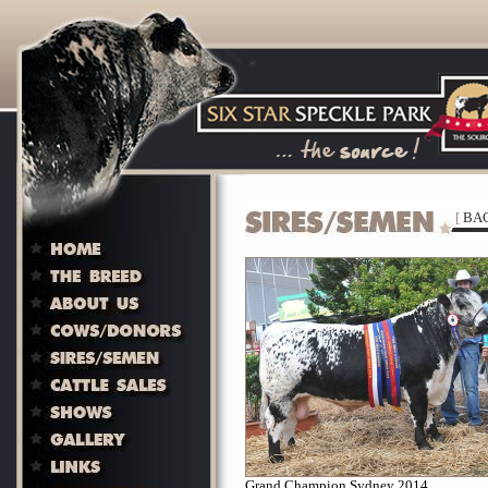
[
BAC
Grand Champion Sydney 2014