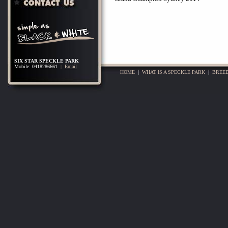
SIX STAR SPECKLE PARK
Mobile: 0418286661
|
Email
HOME
|
WHAT IS A SPECKLE PARK
|
BREED